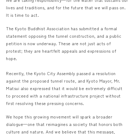
We are taking responsibility—for the water that sustains our
lives and traditions, and for the future that we will pass on.
It is time to act.
The Kyoto Buddhist Association has submitted a formal
statement opposing the tunnel construction, and a public
petition is now underway. These are not just acts of
protest; they are heartfelt appeals and expressions of
hope.
Recently, the Kyoto City Assembly passed a resolution
against the proposed tunnel route, and Kyoto Mayor, Mr.
Matsui also expressed that it would be extremely difficult
to proceed with a national infrastructure project without
first resolving these pressing concerns.
We hope this growing movement will spark a broader
dialogue—one that reimagines a society that honors both
culture and nature. And we believe that this message,