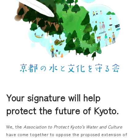
Your signature will help
protect the future of Kyoto.
We, the
Association to Protect Kyoto’s Water and Culture
have come together to oppose the proposed extension of