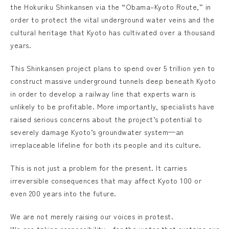
the Hokuriku Shinkansen via the “Obama–Kyoto Route,” in
order to protect the vital underground water veins and the
cultural heritage that Kyoto has cultivated over a thousand
years.
This Shinkansen project plans to spend over 5 trillion yen to
construct massive underground tunnels deep beneath Kyoto
in order to develop a railway line that experts warn is
unlikely to be profitable. More importantly, specialists have
raised serious concerns about the project’s potential to
severely damage Kyoto’s groundwater system—an
irreplaceable lifeline for both its people and its culture.
This is not just a problem for the present. It carries
irreversible consequences that may affect Kyoto 100 or
even 200 years into the future.
We are not merely raising our voices in protest.