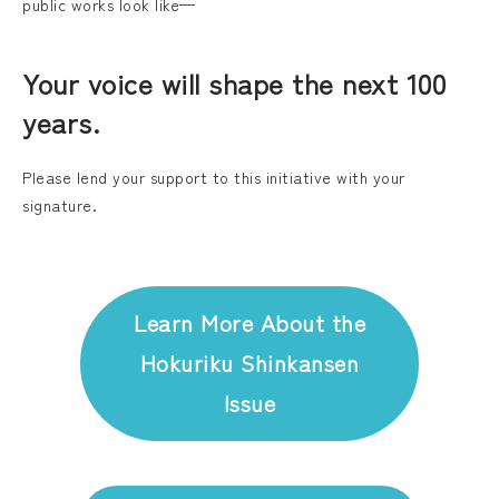
public works look like—
Your voice will shape the next 100
years.
Please lend your support to this initiative with your
signature.
Learn More About the
Hokuriku Shinkansen
Issue