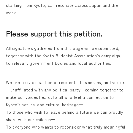
starting from Kyoto, can resonate across Japan and the
world.
Please support this petition.
All signatures gathered from this page will be submitted,
together with the Kyoto Buddhist Association’s campaign,
to relevant government bodies and local authorities.
We are a civic coalition of residents, businesses, and visitors
—unaffiliated with any political party—coming together to
make our voices heard.To all who feel a connection to
Kyoto’s natural and cultural heritage—
To those who wish to leave behind a future we can proudly
share with our children—
To everyone who wants to reconsider what truly meaningful