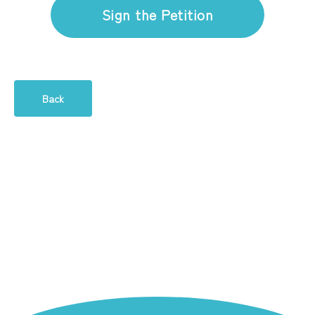
Sign the Petition
Back