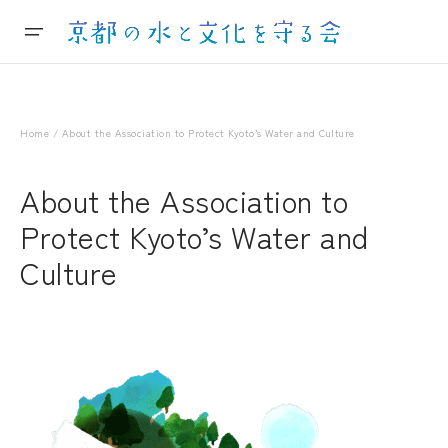
Home
/ About the Association to Protect Kyoto’s Water and Culture
About the Association to
Protect Kyoto’s Water and
Culture